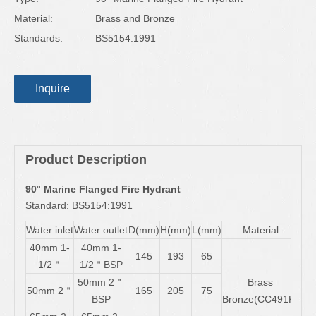
Material:
Brass and Bronze
Standards:
BS5154:1991
Inquire
Product Description
90° Marine Flanged Fire Hydrant
Standard: BS5154:1991
Water inlet
Water outlet
D(mm)
H(mm)
L(mm)
Material
40mm 1-
40mm 1-
145
193
65
1/2＂
1/2＂BSP
50mm 2＂
Brass
50mm 2＂
165
205
75
BSP
Bronze(CC491K)