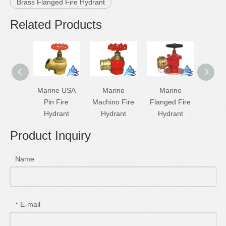
Brass Flanged Fire Hydrant
Related Products
Marine USA
Marine
Marine
Flang
Pin Fire
Machino Fire
Flanged Fire
Hyd
Hydrant
Hydrant
Hydrant
Product Inquiry
Name
E-mail
*