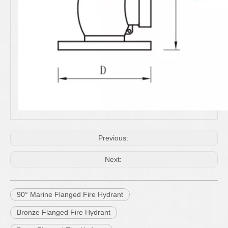
Previous:
Next:
90° Marine Flanged Fire Hydrant
Bronze Flanged Fire Hydrant