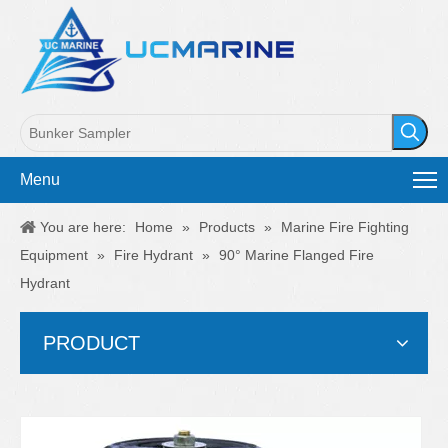
Menu
You are here:
Home
»
Products
»
Marine Fire Fighting
Equipment
»
Fire Hydrant
»
90° Marine Flanged Fire
Hydrant
PRODUCT