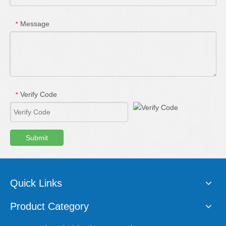
Message
*
Verify Code
*
Submit
Quick Links
Product Category