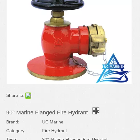
Share to:
90° Marine Flanged Fire Hydrant
Brand:
UC Marine
Category:
Fire Hydrant
Type:
90° Marine Flanged Fire Hydrant