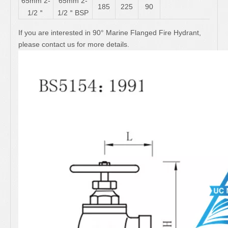
65mm 2-
65mm 2-
185
225
90
1/2＂
1/2＂BSP
If you are interested in 90° Marine Flanged Fire Hydrant,
please contact us for more details.