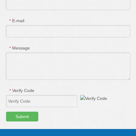
E-mail
*
Message
*
Verify Code
*
Submit