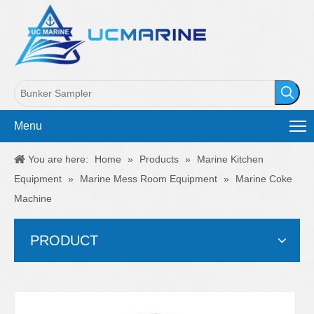
Menu
You are here:
Home
»
Products
»
Marine Kitchen
Equipment
»
Marine Mess Room Equipment
»
Marine Coke
Machine
PRODUCT