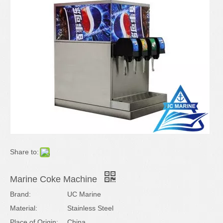
Share to:
Marine Coke Machine
Brand:
UC Marine
Material:
Stainless Steel
Place of Origin:
China