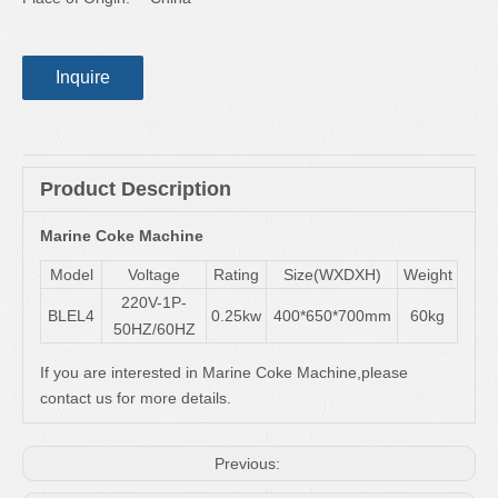
Inquire
Product Description
Marine Coke Machine
Model
Voltage
Rating
Size(WXDXH)
Weight
220V-1P-
BLEL4
0.25kw
400*650*700mm
60kg
50HZ/60HZ
If you are interested in Marine Coke Machine,please
contact us for more details.
Previous: