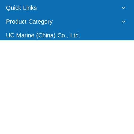
Quick Links
Product Category
UC Marine (China) Co., Ltd.
E-mail:
sales1@ucmarine.com
Skype:
sales1@ucmarine.com
Phone: +86-15207560757
WhatsApp:
+86-15207560757
Tel:
+86-756-8912456
Follow Us
Site Map