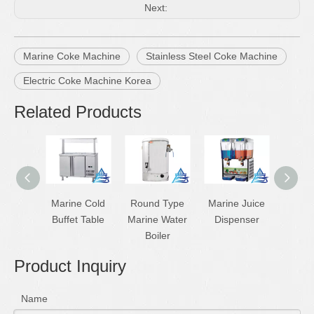
Next:
Marine Coke Machine
Stainless Steel Coke Machine
Electric Coke Machine Korea
Related Products
Marine Cold
Round Type
Marine Juice
Marine
Buffet Table
Marine Water
Dispenser
Mac
Boiler
Product Inquiry
Name