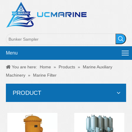
Menu
You are here:
Home
»
Products
»
Marine Auxiliary
Machinery
»
Marine Filter
PRODUCT