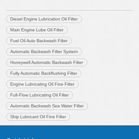
Diesel Engine Lubrication Oil Filter
Main Engine Lube Oil Filter
Fuel Oil Auto Backwash Filter
Automatic Backwash Filter System
Honeywell Automatic Backwash Filter
Fully Automatic Backflushing Filter
Engine Lubricating Oil Fine Filter
Full-Flow Lubricating Oil Filter
Automatic Backwash Sea Water Filter
Ship Lubricant Oil Fine Filter