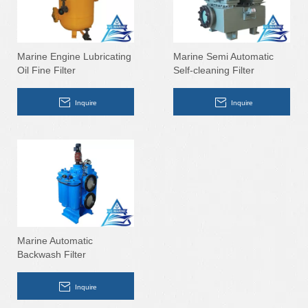
Marine Engine Lubricating
Marine Semi Automatic
Oil Fine Filter
Self-cleaning Filter
Inquire
Inquire
Marine Automatic
Backwash Filter
Inquire