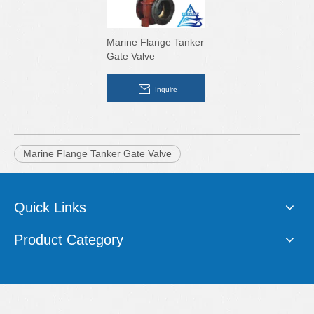
Marine Flange Tanker
Gate Valve
Inquire
Marine Flange Tanker Gate Valve
Quick Links
Product Category