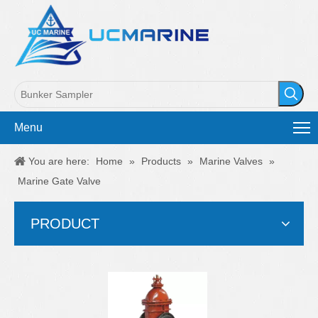
Menu
You are here:
Home
»
Products
»
Marine Valves
»
Marine Gate Valve
PRODUCT