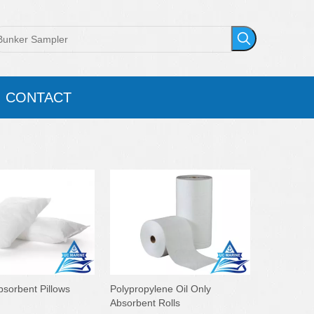
CONTACT
bsorbent Pillows
Polypropylene Oil Only
Absorbent Rolls