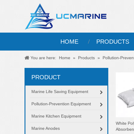
HOME
PRODUCTS
You are here:
Home
»
Products
»
Pollution-Preve
PRODUCT
Marine Life Saving Equipment
Pollution-Prevention Equipment
Marine Kitchen Equipment
White Pol
Marine Anodes
Absorbent