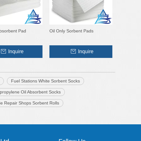
Absorbent Pad
Oil Only Sorbent Pads
Inquire
Inquire
Fuel Stations White Sorbent Socks
propylene Oil Absorbent Socks
le Repair Shops Sorbent Rolls