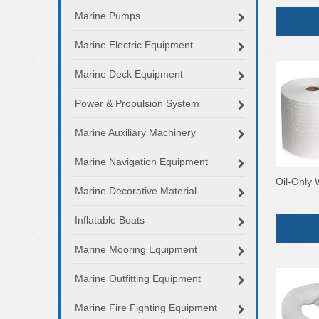
Marine Pumps
Marine Electric Equipment
Marine Deck Equipment
Power & Propulsion System
Marine Auxiliary Machinery
Marine Navigation Equipment
Oil-Only 
Marine Decorative Material
Inflatable Boats
Marine Mooring Equipment
Marine Outfitting Equipment
Marine Fire Fighting Equipment