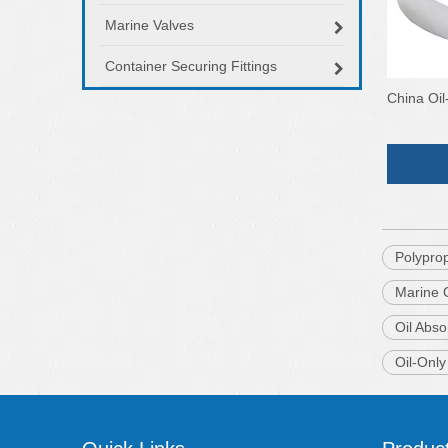
Marine Valves
Container Securing Fittings
China Oil
Polypro
Marine O
Oil Abso
Oil-Onl