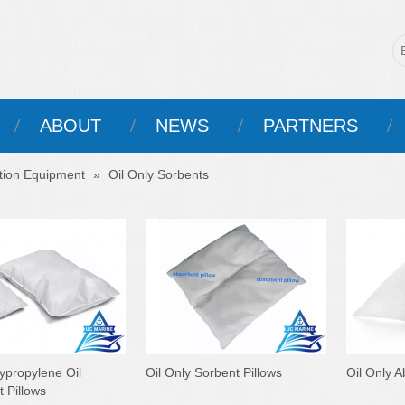
ABOUT
NEWS
PARTNERS
ntion Equipment
»
Oil Only Sorbents
ypropylene Oil
Oil Only Sorbent Pillows
Oil Only A
 Pillows