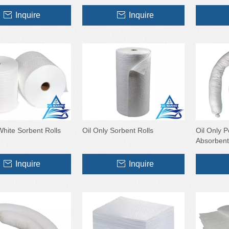
Inquire
Inquire
White Sorbent Rolls
Oil Only Sorbent Rolls
Oil Only 
Absorbent
Inquire
Inquire