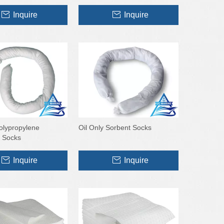
Inquire
Inquire
Polypropylene
Oil Only Sorbent Socks
 Socks
Inquire
Inquire