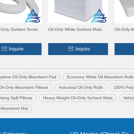
-Only Sorbent Socks
Oil-Only White Sorbent Mats
Oil-Only 
Inquire
Inquire
pylene Oil Only Absorbent Pad
Economy White Oil Absorbent Rolls
il-Only Absorbent Pillows
Industrial Oil Only Rolls
100% Poly
rbing Spill Pillows
Heavy Weight Oil-Only Sorbent Mats
Vehic
y Absorbent Mat