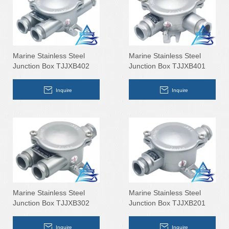
Marine Stainless Steel
Marine Stainless Steel
Junction Box TJJXB402
Junction Box TJJXB401
Inquire
Inquire
Marine Stainless Steel
Marine Stainless Steel
Junction Box TJJXB302
Junction Box TJJXB201
Inquire
Inquire