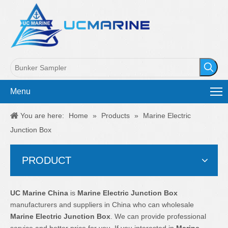
Menu
You are here:
Home
»
Products
»
Marine Electric
Junction Box
PRODUCT
UC Marine China
is
Marine Electric Junction Box
manufacturers and suppliers in China who can wholesale
Marine Electric Junction Box
. We can provide professional