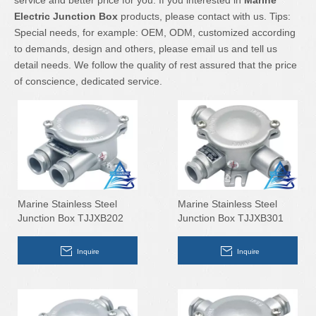
service and better price for you. If you interested in
Marine
Electric Junction Box
products, please contact with us. Tips:
Special needs, for example: OEM, ODM, customized according
to demands, design and others, please email us and tell us
detail needs. We follow the quality of rest assured that the price
of conscience, dedicated service.
Marine Stainless Steel
Marine Stainless Steel
Junction Box TJJXB202
Junction Box TJJXB301
Inquire
Inquire