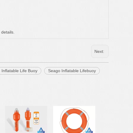
 details.
Next:
 Inflatable Life Buoy
Seago Inflatable Lifebuoy