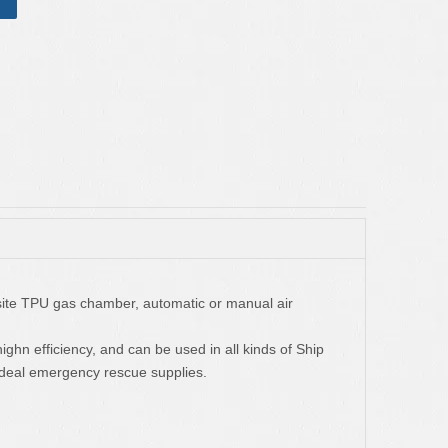
osite TPU gas chamber, automatic or manual air
 highn efficiency, and can be used in all kinds of Ship
 ideal emergency rescue supplies.