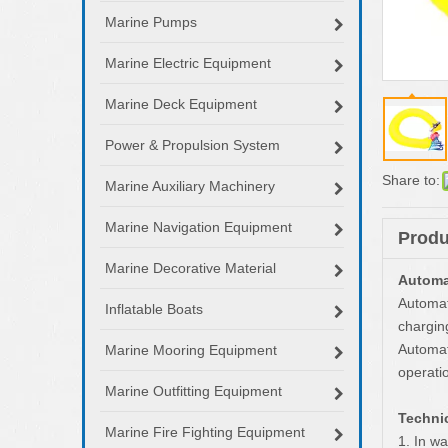
Marine Pumps
Marine Electric Equipment
Marine Deck Equipment
Power & Propulsion System
Share to:
Marine Auxiliary Machinery
Marine Navigation Equipment
Produ
Marine Decorative Material
Automat
Automat
Inflatable Boats
chargin
Automati
Marine Mooring Equipment
operati
Marine Outfitting Equipment
Technic
Marine Fire Fighting Equipment
1. In w