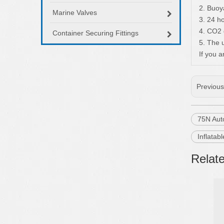
2. Buoy
Marine Valves
3. 24 h
4. CO2 
Container Securing Fittings
5. The 
If you a
Previou
75N Auto
Inflatab
Relat