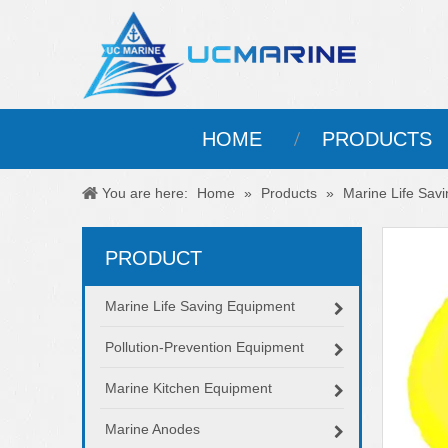
HOME
PRODUCTS
You are here:
Home
»
Products
»
Marine Life Sav
PRODUCT
Marine Life Saving Equipment
Pollution-Prevention Equipment
Marine Kitchen Equipment
Marine Anodes