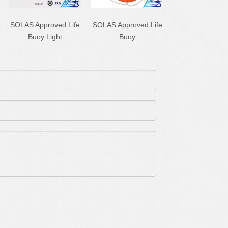
SOLAS Approved Life
SOLAS Approved Life
Buoy Light
Buoy