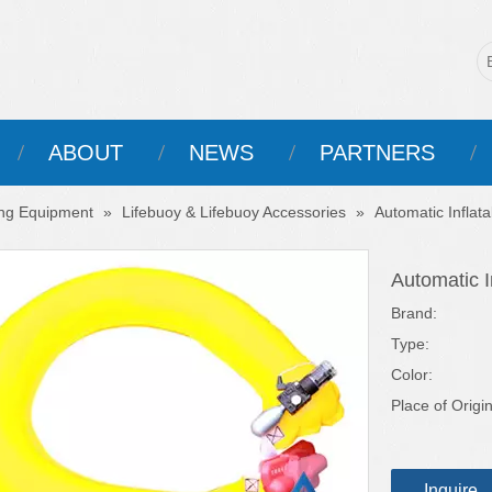
ABOUT
NEWS
PARTNERS
ing Equipment
»
Lifebuoy & Lifebuoy Accessories
»
Automatic Inflat
Automatic I
Brand:
Type:
Color:
Place of Origin
Inquire