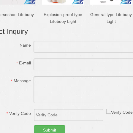
orseshoe Lifebuoy
Explosion-proof type
General type Lifebuoy
Lifebuoy Light
Light
t Inquiry
Name
E-mail
*
Message
*
Verify Code
*
Submit