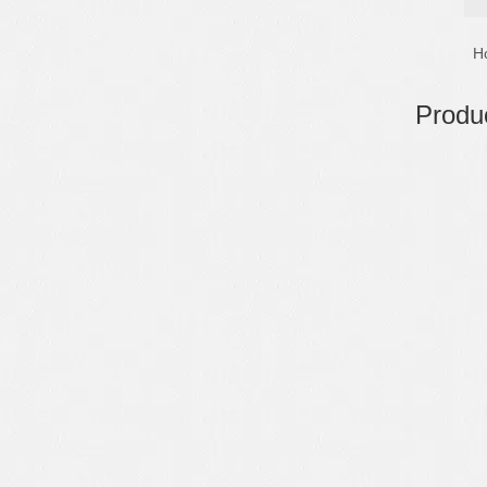
H
Produc