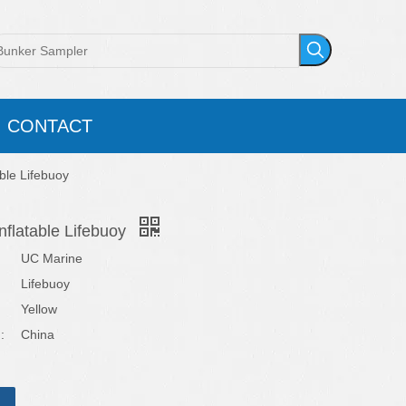
CONTACT
able Lifebuoy
nflatable Lifebuoy
UC Marine
Lifebuoy
Yellow
:
China