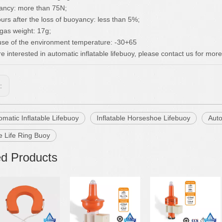
ancy: more than 75N;
ours after the loss of buoyancy: less than 5%;
gas weight: 17g;
use of the environment temperature: -30+65
re interested in automatic inflatable lifebuoy, please contact us for more
s:
matic Inflatable Lifebuoy
Inflatable Horseshoe Lifebuoy
Auto
le Life Ring Buoy
ed Products