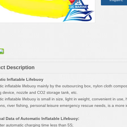
ct Description
ic Inflatable Lifebuoy
ic inflatable lifebuoy mainly by the outsourcing box, nylon cloth comp
g device, nozzle and CO2 storage tank, etc.
c inflatable lifebuoy is small in size, light in weight, convenient in use,
ons, river fishing, personal leisure emergency rescue needs, is a more
al Data of Automatic Inflatable Lifebuoy:
ater automatic charging time less than 5S;