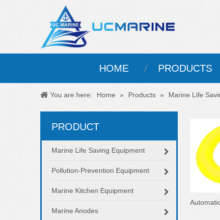
HOME
PRODUCTS
You are here:
Home
»
Products
»
Marine Life Sav
PRODUCT
Marine Life Saving Equipment
Pollution-Prevention Equipment
Marine Kitchen Equipment
Automatic
Marine Anodes