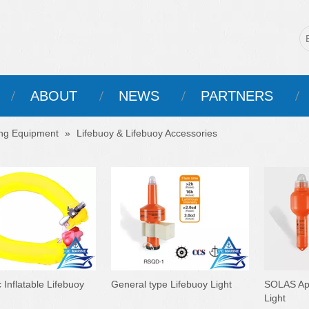
ABOUT
NEWS
PARTNERS
ing Equipment
»
Lifebuoy & Lifebuoy Accessories
 Inflatable Lifebuoy
General type Lifebuoy Light
SOLAS App
Light