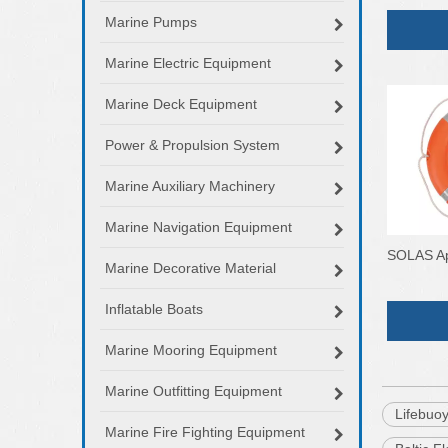
Marine Pumps
Marine Electric Equipment
Marine Deck Equipment
Power & Propulsion System
Marine Auxiliary Machinery
Marine Navigation Equipment
SOLAS Ap
Marine Decorative Material
Inflatable Boats
Marine Mooring Equipment
Marine Outfitting Equipment
Lifebuo
Marine Fire Fighting Equipment