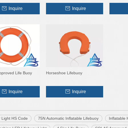
Inquire
Inquire
proved Life Buoy
Horseshoe Lifebuoy
Inquire
Inquire
y Light HS Code
75N Automatic Inflatable Lifebuoy
Inflatable