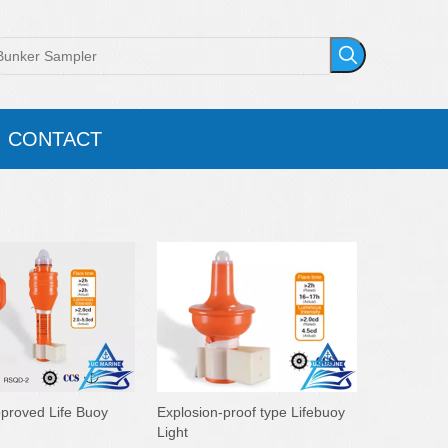
CONTACT
roved Life Buoy
Explosion-proof type Lifebuoy
Light