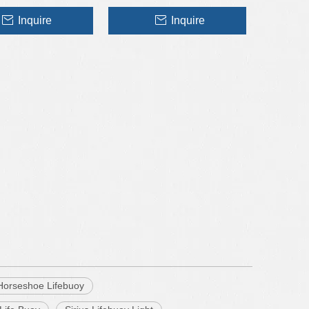
Inquire
Inquire
 Horseshoe Lifebuoy