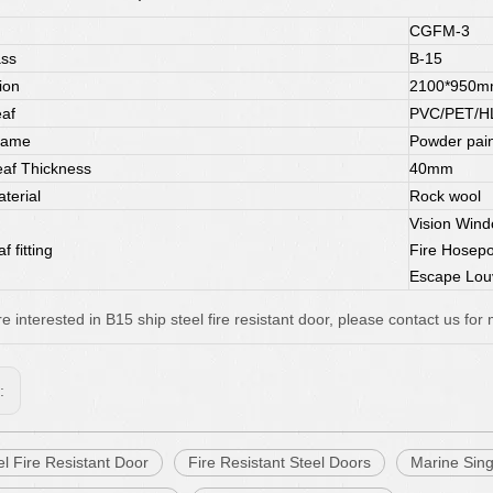
CGFM-3
ass
B-15
ion
2100*950
af
PVC/PET/HL-
rame
Powder pain
af Thickness
40mm
terial
Rock wool
Vision Win
f fitting
Fire Hosep
Escape Lou
re interested in B15 ship steel fire resistant door, please contact us for 
s:
l Fire Resistant Door
Fire Resistant Steel Doors
Marine Sing