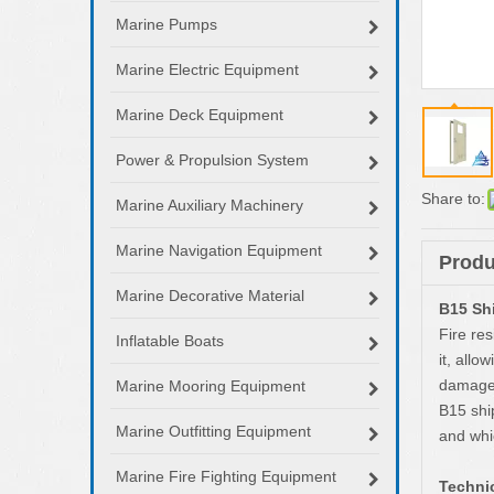
Marine Pumps
Marine Electric Equipment
Marine Deck Equipment
Power & Propulsion System
Share to:
Marine Auxiliary Machinery
Marine Navigation Equipment
Produ
Marine Decorative Material
B15 Shi
Fire res
Inflatable Boats
it, allo
damage 
Marine Mooring Equipment
B15 ship
Marine Outfitting Equipment
and whi
Marine Fire Fighting Equipment
Technic