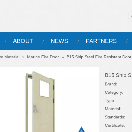
ABOUT
NEWS
PARTNERS
ve Material
»
Marine Fire Door
»
B15 Ship Steel Fire Resistant Door
B15 Ship St
Brand:
Category:
Type:
Material:
Standards:
Certificate: