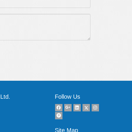
Ltd.
Follow Us
Site Map