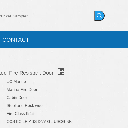
CONTACT
eel Fire Resistant Door
UC Marine
Marine Fire Door
Cabin Door
Steel and Rock wool
Fire Class B-15
CCS,EC,LR,ABS,DNV-GL,USCG,NK