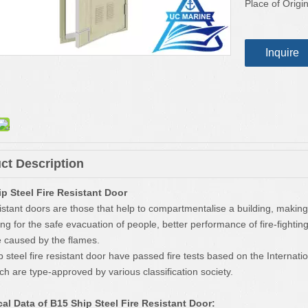
Place of Origin
Inquire
ct Description
p Steel Fire Resistant Door
istant doors are those that help to compartmentalise a building, making i
wing for the safe evacuation of people, better performance of fire-fighti
caused by the flames.
 steel fire resistant door have passed fire tests based on the Internat
ch are type-approved by various classification society.
al Data of B15 Ship Steel Fire Resistant Door: