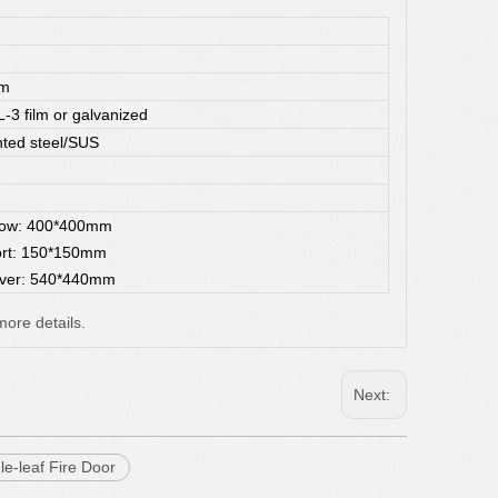
mm
3 film or galvanized
ted steel/SUS
dow: 400*400mm
ort: 150*150mm
ver: 540*440mm
more details.
Next:
le-leaf Fire Door