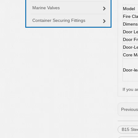
Marine Valves
Model
Fire Cl
Container Securing Fittings
Dimens
Door Le
Door F
Door-Le
Core Ma
Door-lea
If you a
Previou
B15 Stee