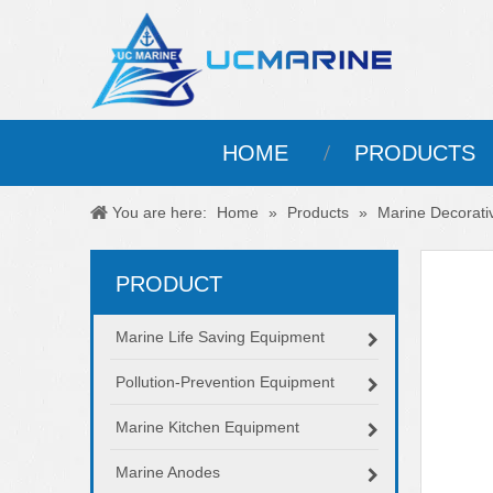
HOME
PRODUCTS
You are here:
Home
»
Products
»
Marine Decorati
PRODUCT
Marine Life Saving Equipment
Pollution-Prevention Equipment
Marine Kitchen Equipment
Marine Anodes