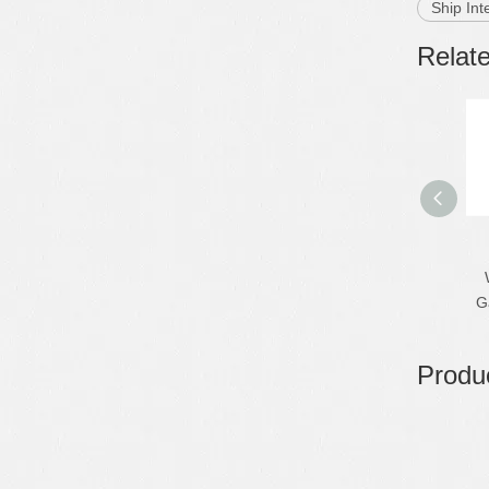
Ship Int
Relat
G
Produc