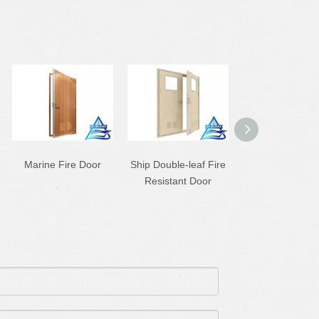
Marine Fire Door
Ship Double-leaf Fire
B30 Ship Cabin
Resistant Door
Resistant Do