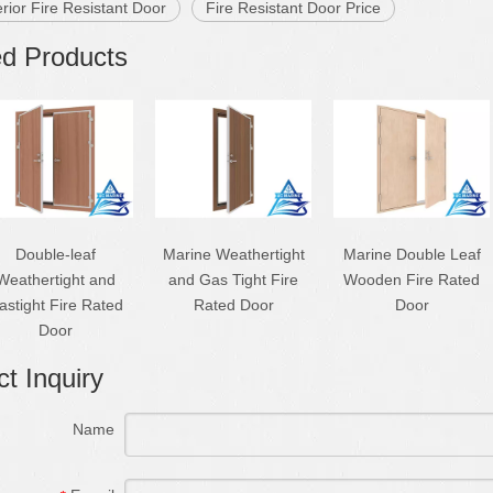
erior Fire Resistant Door
Fire Resistant Door Price
ed Products
Double-leaf
Marine Weathertight
Marine Double Leaf
Weathertight and
and Gas Tight Fire
Wooden Fire Rated
astight Fire Rated
Rated Door
Door
Door
t Inquiry
Name