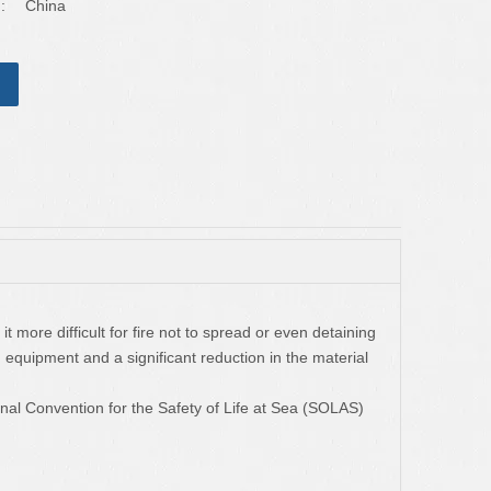
:
China
t more difficult for fire not to spread or even detaining
ng equipment and a significant reduction in the material
ional Convention for the Safety of Life at Sea (SOLAS)