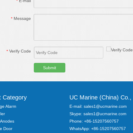
E-mail
*
Message
*
Verify Code
*
Submit
t Category
UC Marine (China) Co., 
ge Alarm
E-mail:
sales1@ucmarine.com
ler
Skype:
sales1@ucmarine.com
 Anodes
Phone: +86-15207560757
re Door
WhatsApp:
+86-15207560757