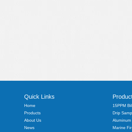
Quick Links
Produc
Home
15PPM Bil
Products
Drip Samp
About Us
Aluminum
News
Marine Fi