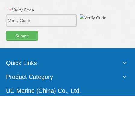
Verify Code
*
Submit
Quick Links
Product Category
UC Marine (China) Co., Ltd.
E-mail:
sales1@ucmarine.com
Skype:
sales1@ucmarine.com
Phone: +86-15207560757
WhatsApp:
+86-15207560757
Tel:
+86-756-8912456