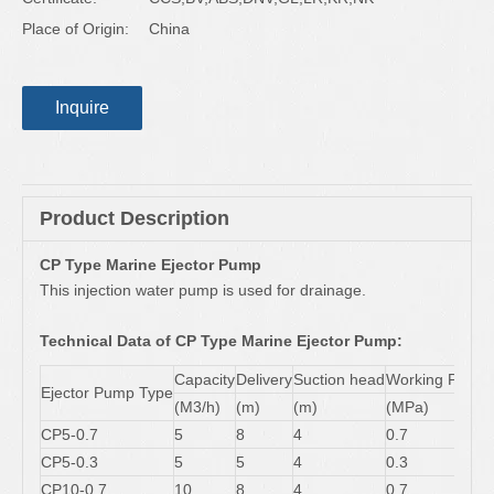
Place of Origin:
China
Inquire
Product Description
CP Type Marine Ejector Pump
This injection water pump is used for drainage.
Technical Data of CP Type Marine Ejector Pump:
Capacity
Delivery
Suction head
Working Press
Ejector Pump Type
(M3/h)
(m)
(m)
(MPa)
CP5-0.7
5
8
4
0.7
CP5-0.3
5
5
4
0.3
CP10-0.7
10
8
4
0.7