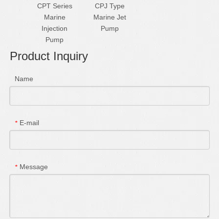
CPT Series
CPJ Type
Marine
Marine Jet
Injection
Pump
Pump
Product Inquiry
Name
E-mail
*
Message
*