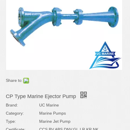
Share to:
CP Type Marine Ejector Pump
Brand:
UC Marine
Category:
Marine Pumps
Type:
Marine Jet Pump
Certificate:
CCS,BV,ABS,DNV,GL,LR,KR,NK