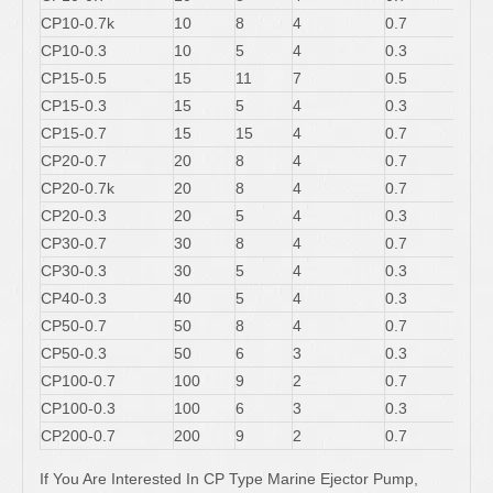
CP10-0.7k
10
8
4
0.7
CP10-0.3
10
5
4
0.3
CP15-0.5
15
11
7
0.5
CP15-0.3
15
5
4
0.3
CP15-0.7
15
15
4
0.7
CP20-0.7
20
8
4
0.7
CP20-0.7k
20
8
4
0.7
CP20-0.3
20
5
4
0.3
CP30-0.7
30
8
4
0.7
CP30-0.3
30
5
4
0.3
CP40-0.3
40
5
4
0.3
CP50-0.7
50
8
4
0.7
CP50-0.3
50
6
3
0.3
CP100-0.7
100
9
2
0.7
CP100-0.3
100
6
3
0.3
CP200-0.7
200
9
2
0.7
If You Are Interested In CP Type Marine Ejector Pump,