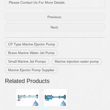
Please Contact Us For More Details.
Previous:
Next:
CP Type Marine Ejector Pump
Brass Marine Water Jet Pump
Small Marine Jet Pumps
Marine injection water pump
Marine Ejector Pump Supplier
Related Products