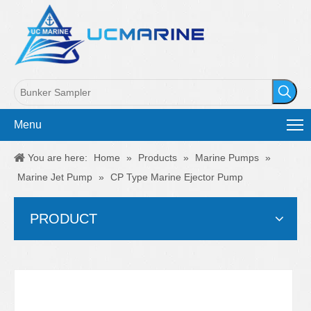
Menu
You are here:
Home
»
Products
»
Marine Pumps
»
Marine Jet Pump
»
CP Type Marine Ejector Pump
PRODUCT