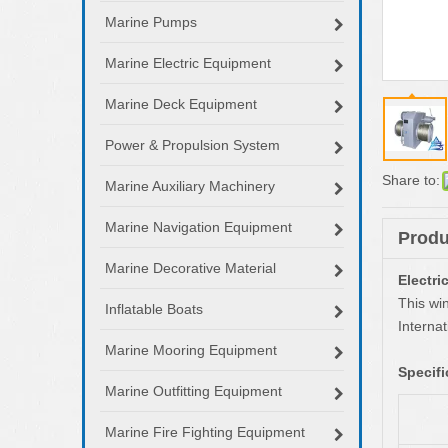
Marine Pumps
Marine Electric Equipment
Marine Deck Equipment
Power & Propulsion System
Share to:
Marine Auxiliary Machinery
Marine Navigation Equipment
Produ
Marine Decorative Material
Electr
This wi
Inflatable Boats
Interna
Marine Mooring Equipment
Specifi
Marine Outfitting Equipment
Marine Fire Fighting Equipment