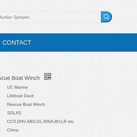
CONTACT
escue Boat Winch
UC Marine
Lifeboat Davit
Rescue Boat Winch
SOLAS
CCS,DNV,ABS,GL,RINA,BV,LR etc
:
China