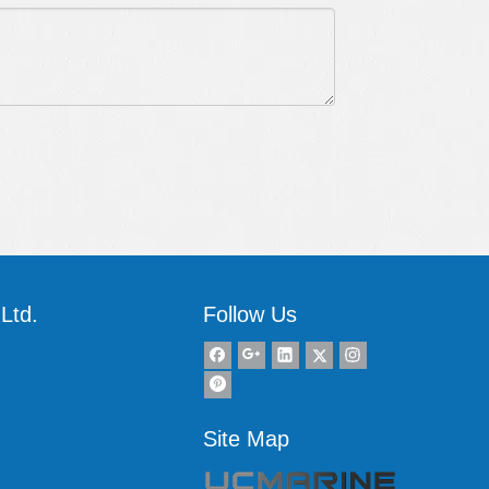
Ltd.
Follow Us
Site Map