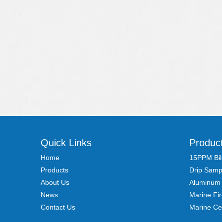
Quick Links
Produc
Home
15PPM Bil
Products
Drip Samp
About Us
Aluminum
News
Marine Fi
Contact Us
Marine Ce