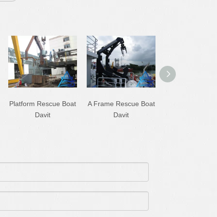
Platform Rescue Boat
A Frame Rescue Boat
Single Arm Sle
Davit
Davit
Boat/Raft Davi
Crane