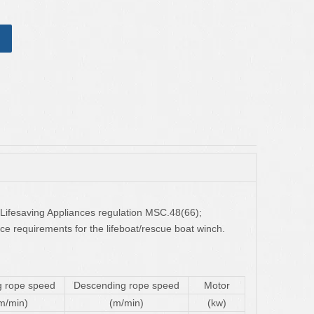
 Lifesaving Appliances regulation MSC.48(66);
e requirements for the lifeboat/rescue boat winch.
g rope speed
Descending rope speed
Motor
m/min)
(m/min)
(kw)