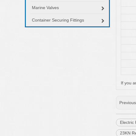
Marine Valves
Container Securing Fittings
If you a
Previou
Electri
23KN Re