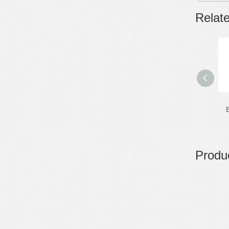
Relat
E
Produc