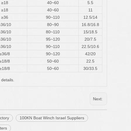
≥18
40~60
5.5
≥18
40~60
11
≥36
90~110
12.5/14
≥36/10
80~90
16.8/16.8
≥36/10
80~110
15/18.5
≥36/10
95~120
20/7.5
≥36/10
90~110
22.5/10.6
≥36/8
90~120
42/20
≥18/8
50~60
22.5
≥18/8
50~60
30/33.5
 details.
Next:
ctory
100KN Boat Winch Israel Suppliers
ters