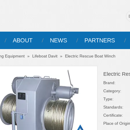
ABOUT
NEWS
PARTNERS
ing Equipment
»
Lifeboat Davit
»
Electric Rescue Boat Winch
Electric R
Brand:
Category:
Type:
Standards:
Certificate:
Place of Origin