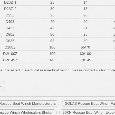
D23Z-1
23
14
D23Z-2
30
18
D25Z
25
20
D40Z
40
20
D42Z
42
21
D50Z
50
28
D63Z
63
30
D100Z
100
55/70
DW100Z
100
60/100
DW145Z
145
70/145
re interested in electrical rescue boat winch, please contact us for more
s:
c Rescue Boat Winch Manufacturers
SOLAS Rescue Boat Winch Fa
scue Winch Wholesalers Bhutan
50KN Rescue Boat Winch Expor