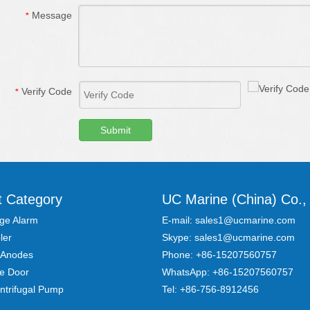
Message
*
Verify Code
*
Submit
t Category
UC Marine (China) Co., 
ge Alarm
E-mail:
sales1@ucmarine.com
ler
Skype:
sales1@ucmarine.com
 Anodes
Phone: +86-15207560757
re Door
WhatsApp:
+86-15207560757
ntrifugal Pump
Tel:
+86-756-8912456