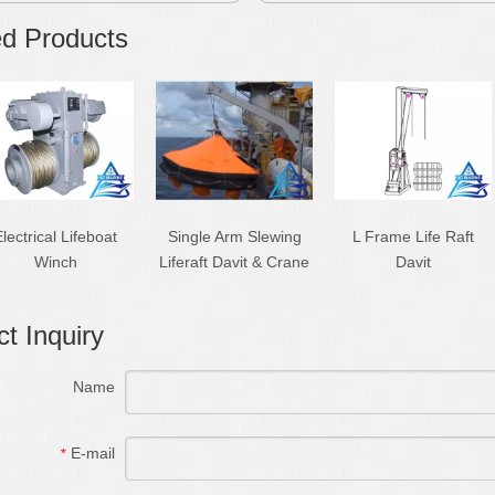
ed Products
lectrical Lifeboat
Single Arm Slewing
L Frame Life Raft
Winch
Liferaft Davit & Crane
Davit
t Inquiry
Name
E-mail
*