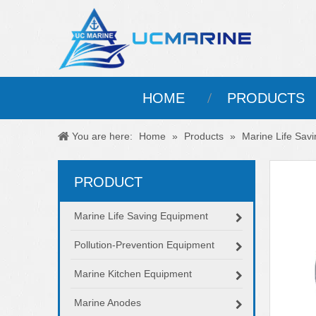
HOME
PRODUCTS
You are here:
Home
»
Products
»
Marine Life Sav
PRODUCT
Marine Life Saving Equipment
Pollution-Prevention Equipment
Marine Kitchen Equipment
Marine Anodes