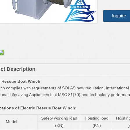
Inquire
ct Description
ic Rescue Boat Winch
nch complies with requirements of SOLAS new regulation, International
tional Lifesaving Appliances test MSC.81(70) and technology performanc
cations of Electric Rescue Boat Winch:
Safety working load
Hoisting load
Hoistin
Model
(KN)
(KN)
(