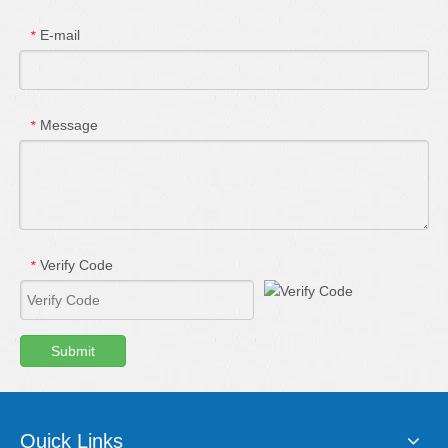
E-mail
*
Message
*
Verify Code
*
Submit
Quick Links