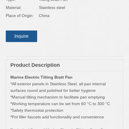
Material:
Stainless steel
Place of Origin:
China
Inquire
Product Description
Marine Electric Tilting Bratt Pan
*All exterior panels in Stainless Steel, all pan internal
surfaces round and polished for better hygiene
*Manual tilting mechanism to facilitate pan emptying
*Working temperature can be set from 60 °C to 300 °C
*Safety thermostat protection
*Pot filler faucets add functionality and convenience