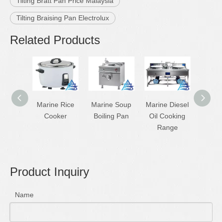
Tilting Bratt Pan Price Malaysia
Tilting Braising Pan Electrolux
Related Products
Marine Rice
Marine Soup
Marine Diesel
Ma
Cooker
Boiling Pan
Oil Cooking
Stainle
Range
Dies
Ra
Product Inquiry
Name