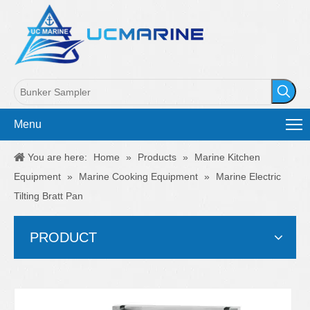
Menu
You are here:
Home
»
Products
»
Marine Kitchen
Equipment
»
Marine Cooking Equipment
»
Marine Electric
Tilting Bratt Pan
PRODUCT