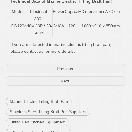
Technical Data of Marine Electric Tilting Bratt Pan:
Model
Electrical
Power
Capacity
Dimensions(WxDxH)
Net W
380-
CG120
440V / 3P / 50-
24KW
120L
1600 x910 x 850mm
180
60Hz
If you are interested in marine electric tilting bratt pan,
please contact us for more details.
Previous:
Next:
Marine Electric Tilting Bratt Pan
Stainless Steel Tilting Bratt Pan Suppliers
Tilting Pan Kitchen Equipment