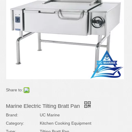
Share to:
Marine Electric Tilting Bratt Pan
Brand:
UC Marine
Category:
Kitchen Cooking Equipment
Type:
Tilting Bratt Pan