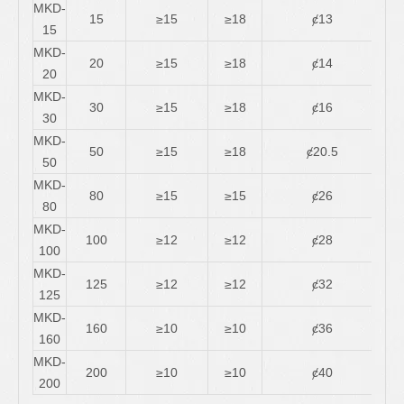
MKD-
15
≥15
≥18
ȼ13
3
15
MKD-
20
≥15
≥18
ȼ14
5
20
MKD-
30
≥15
≥18
ȼ16
11/
30
MKD-
50
≥15
≥18
ȼ20.5
16/
50
MKD-
80
≥15
≥15
ȼ26
30/
80
MKD-
100
≥12
≥12
ȼ28
30/
100
MKD-
125
≥12
≥12
ȼ32
45/
125
MKD-
160
≥10
≥10
ȼ36
45/
160
MKD-
200
≥10
≥10
ȼ40
60/
200