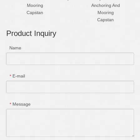
Mooring
Anchoring And
Cap
Capstan
Mooring
Capstan
Product Inquiry
Name
E-mail
*
Message
*