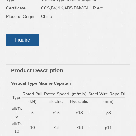
Certificate:
CCS,BV,NK,ABS,DNV,GL,LR etc
Place of Origin:
China
Inquire
Product Description
Vertical Type Marine Capstan
Rated Pull
Rated Speed (m/min)
Steel Wire Rope Dia.
Mot
Type
(kN)
Electric
Hydraulic
(mm)
Ele
MKD-
5
≥15
≥18
ȼ8
0.8
5
MKD-
10
≥15
≥18
ȼ11
2.
10