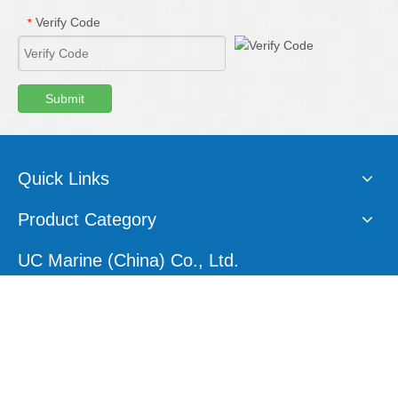
Verify Code
*
Submit
Quick Links
Product Category
UC Marine (China) Co., Ltd.
E-mail:
sales1@ucmarine.com
Skype:
sales1@ucmarine.com
Phone: +86-15207560757
WhatsApp:
+86-15207560757
Tel:
+86-756-8912456