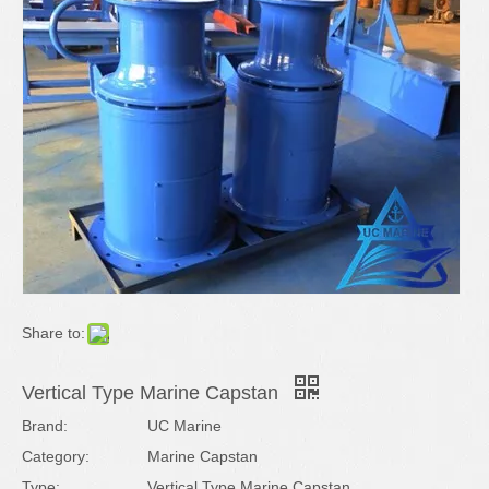
Share to:
Vertical Type Marine Capstan
Brand:
UC Marine
Category:
Marine Capstan
Type:
Vertical Type Marine Capstan