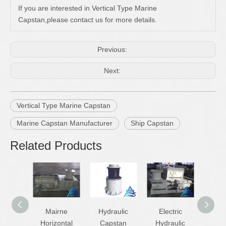
If you are interested in Vertical Type Marine
Capstan,please contact us for more details.
Previous:
Next:
Vertical Type Marine Capstan
Marine Capstan Manufacturer
Ship Capstan
Related Products
Mairne
Hydraulic
Electric
Ship 
Horizontal
Capstan
Hydraulic
And W