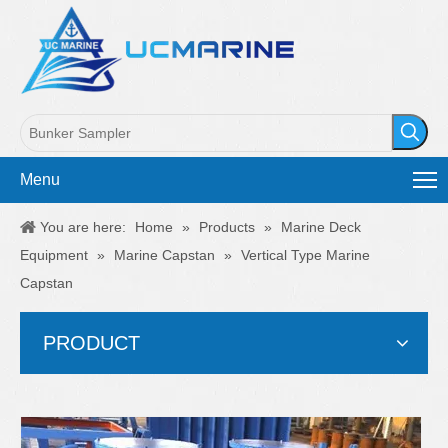
Menu
You are here:
Home
»
Products
»
Marine Deck
Equipment
»
Marine Capstan
»
Vertical Type Marine
Capstan
PRODUCT