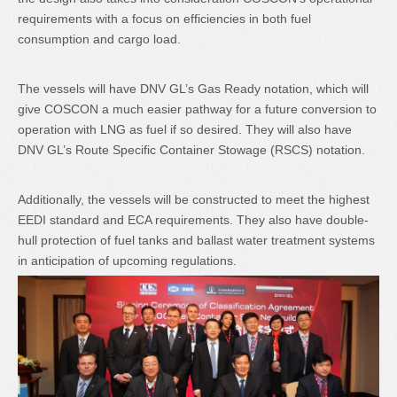
requirements with a focus on efficiencies in both fuel
consumption and cargo load.
The vessels will have DNV GL’s Gas Ready notation, which will
give COSCON a much easier pathway for a future conversion to
operation with LNG as fuel if so desired. They will also have
DNV GL’s Route Specific Container Stowage (RSCS) notation.
Additionally, the vessels will be constructed to meet the highest
EEDI standard and ECA requirements. They also have double-
hull protection of fuel tanks and ballast water treatment systems
in anticipation of upcoming regulations.