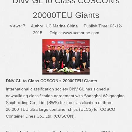
DNV GL to Class COSCON’s
20000TEU Giants
Views:
7
Author: UC Marine China Publish Time: 03-12-
2015 Origin:
www.ucmarine.com
DNV GL to Class COSCON’s 20000TEU Giants
International classification society DNV GL has signed a
newbuilding classification agreement with Shanghai Waigaoqiao
Shipbuilding Co., Ltd. (SWS) for the classification of three
20,000 TEU ultra large container ships (ULCS) for COSCO
Container Lines Co., Ltd. (COSCON).