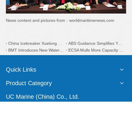
News content and pictures from：worldmaritimenews.com
China Icebreaker Xuelong 2 Coatings is from Dutch AkzoNobel
ABS Guidance Simplifies Yacht Plan Approval Process
BMT Introduces New Water Taxi Designs
ECSA Mulls More Capacity on EU Recycling
Quick Links
Product Category
UC Marine (China) Co., Ltd.
E-mail:
sales1@ucmarine.com
Skype:
sales1@ucmarine.com
Phone: +86-15207560757
WhatsApp:
+86-15207560757