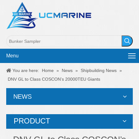
Menu
You are here:
Home
»
News
»
Shipbuilding News
»
DNV GL to Class COSCON’s 20000TEU Giants
NEWS
PRODUCT