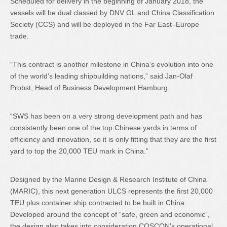
Scheduled for delivery in the beginning of January 2018, the
vessels will be dual classed by DNV GL and China Classification
Society (CCS) and will be deployed in the Far East–Europe
trade.
“This contract is another milestone in China’s evolution into one
of the world’s leading shipbuilding nations,” said Jan-Olaf
Probst, Head of Business Development Hamburg.
“SWS has been on a very strong development path and has
consistently been one of the top Chinese yards in terms of
efficiency and innovation, so it is only fitting that they are the first
yard to top the 20,000 TEU mark in China.”
Designed by the Marine Design & Research Institute of China
(MARIC), this next generation ULCS represents the first 20,000
TEU plus container ship contracted to be built in China.
Developed around the concept of “safe, green and economic”,
the design also takes into consideration COSCON’s operational