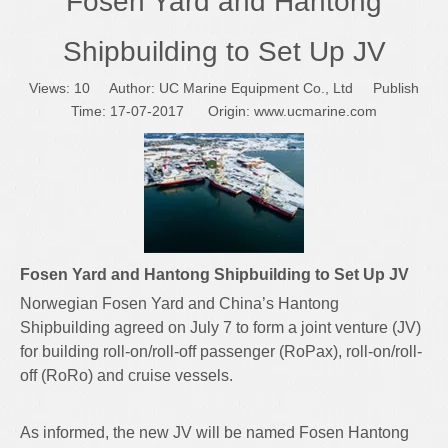
Fosen Yard and Hantong
Shipbuilding to Set Up JV
Views:
10
Author: UC Marine Equipment Co., Ltd Publish
Time: 17-07-2017 Origin:
www.ucmarine.com
Fosen Yard and Hantong Shipbuilding to Set Up JV
Norwegian Fosen Yard and China’s Hantong
Shipbuilding agreed on July 7 to form a joint venture (JV)
for building roll-on/roll-off passenger (RoPax), roll-on/roll-
off (RoRo) and cruise vessels.
As informed, the new JV will be named Fosen Hantong