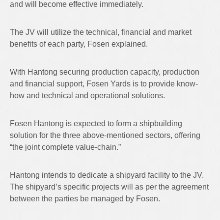
and will become effective immediately.
The JV will utilize the technical, financial and market
benefits of each party, Fosen explained.
With Hantong securing production capacity, production
and financial support, Fosen Yards is to provide know-
how and technical and operational solutions.
Fosen Hantong is expected to form a shipbuilding
solution for the three above-mentioned sectors, offering
“the joint complete value-chain.”
Hantong intends to dedicate a shipyard facility to the JV.
The shipyard’s specific projects will as per the agreement
between the parties be managed by Fosen.