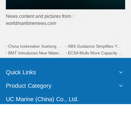
News content and pictures from：
worldmaritimenews.com
China Icebreaker Xuelong 2 Coatings is from Dutch AkzoNobel
ABS Guidance Simplifies Yacht Plan Approval Process
BMT Introduces New Water Taxi Designs
ECSA Mulls More Capacity on EU Recycling
Quick Links
Product Category
UC Marine (China) Co., Ltd.
E-mail:
sales1@ucmarine.com
Skype:
sales1@ucmarine.com
Phone: +86-15207560757
WhatsApp:
+86-15207560757