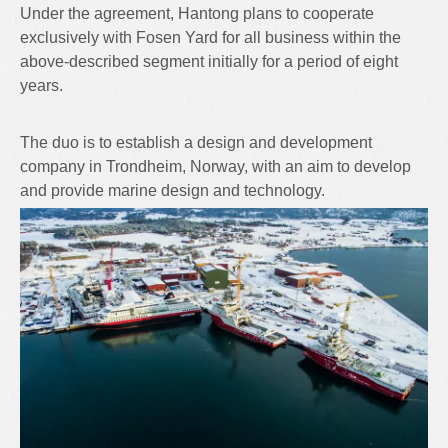
Under the agreement, Hantong plans to cooperate
exclusively with Fosen Yard for all business within the
above-described segment initially for a period of eight
years.
The duo is to establish a design and development
company in Trondheim, Norway, with an aim to develop
and provide marine design and technology.