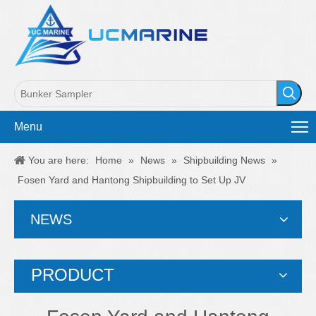
Menu
You are here:
Home
»
News
»
Shipbuilding News
»
Fosen Yard and Hantong Shipbuilding to Set Up JV
NEWS
PRODUCT