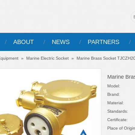
ABOUT
NEWS
PARTNERS
 Equipment
»
Marine Electric Socket
»
Marine Brass Socket TJCZH2
Marine Br
Model:
Brand:
Material:
Standards:
Certificate:
Place of Origin