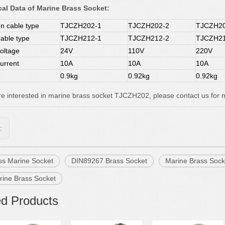
al Data of Marine Brass Socket:
 cable type
TJCZH202-1
TJCZH202-2
TJCZH20
cable type
TJCZH212-1
TJCZH212-2
TJCZH21
oltage
24V
110V
220V
urrent
10A
10A
10A
0.9kg
0.92kg
0.92kg
are interested in marine brass socket TJCZH202, please contact us for m
s:
ss Marine Socket
DIN89267 Brass Socket
Marine Brass Sock
rine Brass Socket
ed Products