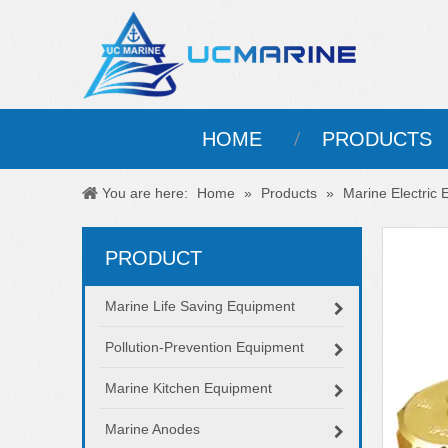
HOME
PRODUCTS
You are here:
Home
»
Products
»
Marine Electric
PRODUCT
Marine Life Saving Equipment
Pollution-Prevention Equipment
Marine Kitchen Equipment
Marine Anodes