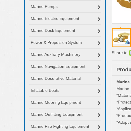
Marine Pumps
Marine Electric Equipment
Marine Deck Equipment
Power & Propulsion System
Share to:
Marine Auxiliary Machinery
Marine Navigation Equipment
Produ
Marine Decorative Material
Marine
Marine b
Inflatable Boats
*Materia
*Protect
Marine Mooring Equipment
*Appli
Marine Outfitting Equipment
*Produc
*Adopt 
Marine Fire Fighting Equipment