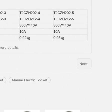
2-3
TJCZH202-4
TJCZH202-5
2-3
TJCZH212-4
TJCZH212-5
380V/440V
380V/440V
10A
10A
0.92kg
0.95kg
ore details.
Next:
et
Marine Electric Socket