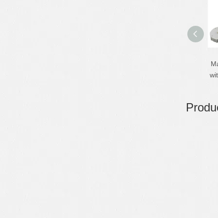
Ma
wi
Produc