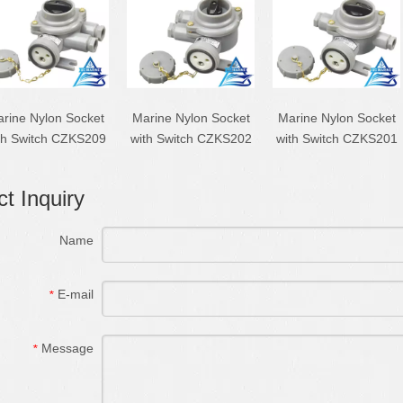
rine Nylon Socket
Marine Nylon Socket
Marine Nylon Socket
th Switch CZKS209
with Switch CZKS202
with Switch CZKS201
t Inquiry
Name
E-mail
*
Message
*