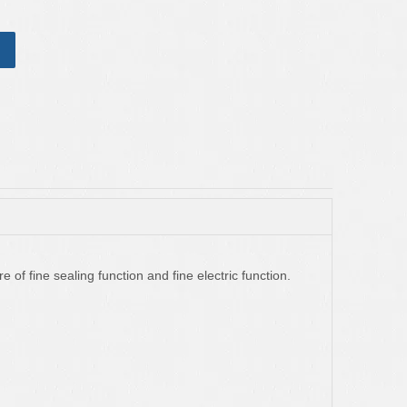
e of fine sealing function and fine electric function.