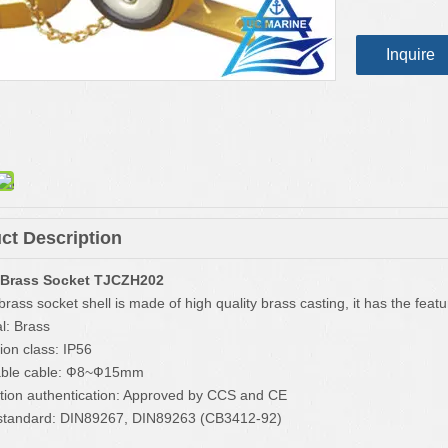
Inquire
ct Description
 Brass Socket TJCZH202
rass socket shell is made of high quality brass casting, it has the featur
l: Brass
ion class: IP56
cable cable: Ф8~Ф15mm
tion authentication: Approved by CCS and CE
standard: DIN89267, DIN89263 (CB3412-92)