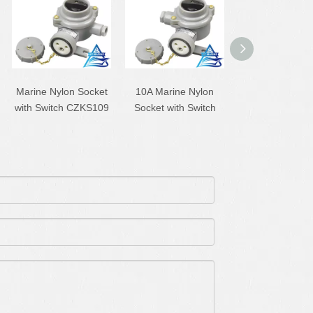
Marine Nylon Socket
10A Marine Nylon
10A Marine Ny
with Switch CZKS109
Socket with Switch
Socket