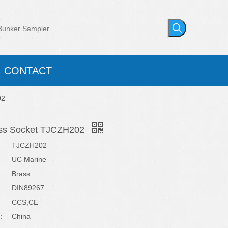
CONTACT
02
ass Socket TJCZH202
TJCZH202
UC Marine
Brass
DIN89267
CCS,CE
:
China