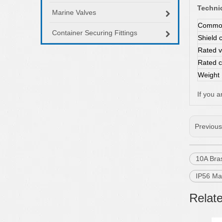
Technic
Marine Valves
Common
Container Securing Fittings
Shield 
Rated v
Rated c
Weight
If you 
Previou
10A Bra
IP56 Ma
Relat