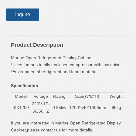
Inquire
Product Description
Marine Open Refrigerated Display Cabinet
*Uses famous totally enclosed compressor with low noise
*Environmental refrigerant and foam material.
Specification:
Model
Voltage
Rating
Szie(W*D*H)
Weight
220V-1P-
BIK1200
0.95kw
1200*540*1400mm
95kg
50/60HZ
If you are interested in Marine Open Refrigerated Display
Cabinet,please contact us for more details.