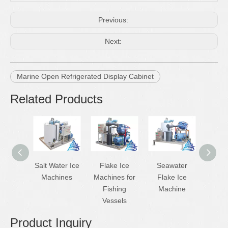
Previous:
Next:
Marine Open Refrigerated Display Cabinet
Related Products
Salt Water Ice
Flake Ice
Seawater
Ship
Machines
Machines for
Flake Ice
Flak
Fishing
Machine
Mac
Vessels
Product Inquiry