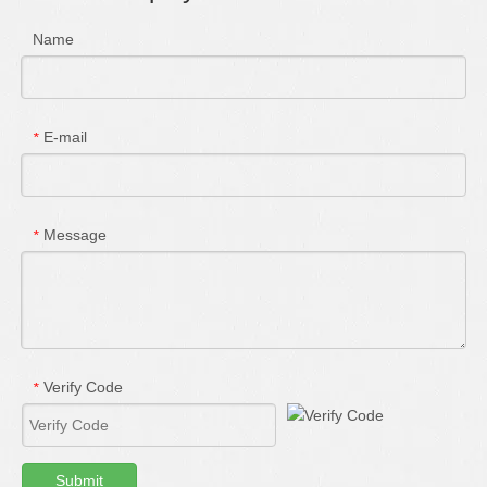
Name
E-mail
*
Message
*
Verify Code
*
Submit