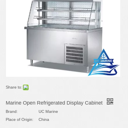
Share to:
Marine Open Refrigerated Display Cabinet
Brand:
UC Marine
Place of Origin:
China