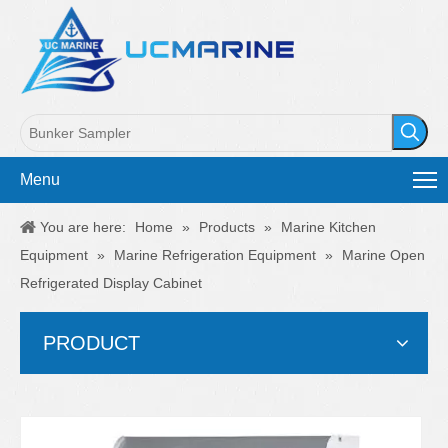
Menu
You are here:
Home
»
Products
»
Marine Kitchen
Equipment
»
Marine Refrigeration Equipment
»
Marine Open
Refrigerated Display Cabinet
PRODUCT