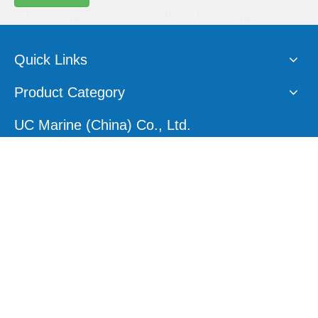
Quick Links
Product Category
UC Marine (China) Co., Ltd.
E-mail:
sales1@ucmarine.com
Skype:
sales1@ucmarine.com
Phone: +86-15207560757
WhatsApp:
+86-15207560757
Tel:
+86-756-8912456
Follow Us
Site Map