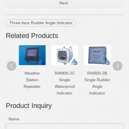
Next:
Three-face Rudder Angle Indicator
Related Products
Weather
RAI900-2C
RAI900-2B
D
Station
Single
Single Rudder
Simula
Repeater
Waterproof
Angle
Echo 
Indicator
Indicator
Product Inquiry
Name