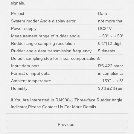
signals.
Project
Data
System rudder Angle display error
not more than 1 ° (
Power supply
DC24V
Measurement range of rudder angle
－50°～＋50°
Rudder angle sampling resolution
0.1°(12-digit A/D c
Rudder angle data transmission frequency
5 times/s
Default sampling step for linear compensation
5°
Input data port
RS-422 standard
Format of input data
in compliance wit
Ambient temperature
－15℃～＋55℃
Humidity
93％±2％(ambient 
If You Are Interested In RAI900-1 Three-face Rudder Angle
Indicator,Please Contact Us For More Details.
Previous: