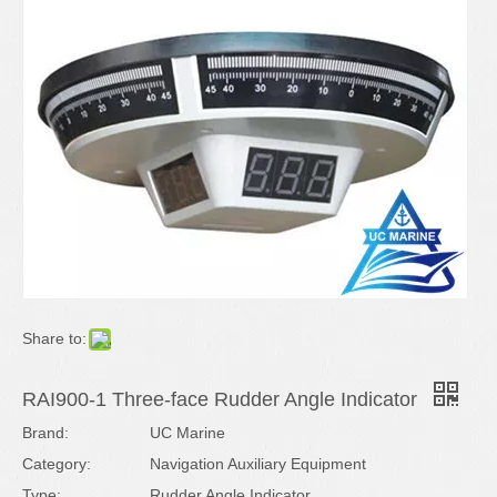
Share to:
RAI900-1 Three-face Rudder Angle Indicator
Brand:
UC Marine
Category:
Navigation Auxiliary Equipment
Type:
Rudder Angle Indicator