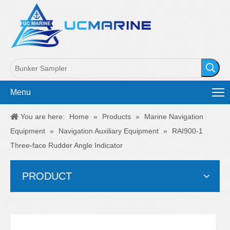
Menu
You are here:
Home
»
Products
»
Marine Navigation
Equipment
»
Navigation Auxiliary Equipment
»
RAI900-1
Three-face Rudder Angle Indicator
PRODUCT