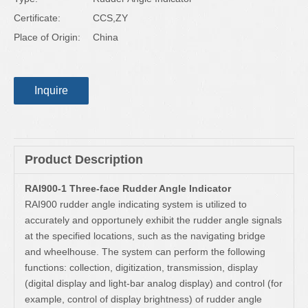
Certificate:
CCS,ZY
Place of Origin:
China
Inquire
Product Description
RAI900-1 Three-face Rudder Angle Indicator
RAI900 rudder angle indicating system is utilized to
accurately and opportunely exhibit the rudder angle signals
at the specified locations, such as the navigating bridge
and wheelhouse. The system can perform the following
functions: collection, digitization, transmission, display
(digital display and light-bar analog display) and control (for
example, control of display brightness) of rudder angle