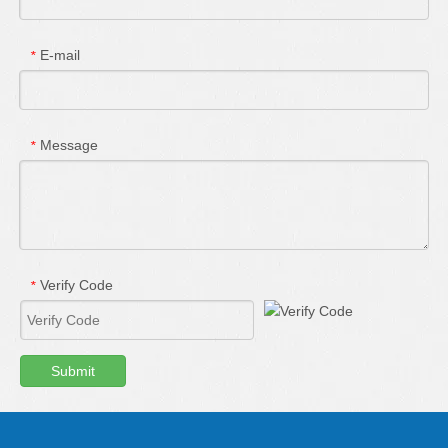
E-mail
*
Message
*
Verify Code
*
Submit