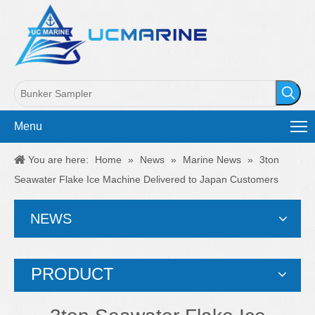
Menu
You are here:
Home
»
News
»
Marine News
»
3ton
Seawater Flake Ice Machine Delivered to Japan Customers
NEWS
PRODUCT