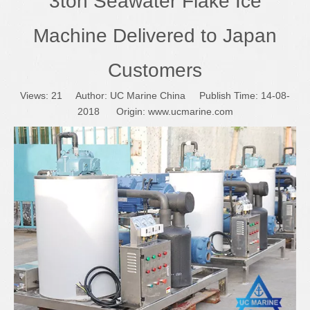
3ton Seawater Flake Ice
Machine Delivered to Japan
Customers
Views:
21
Author: UC Marine China Publish Time: 14-08-
2018 Origin:
www.ucmarine.com