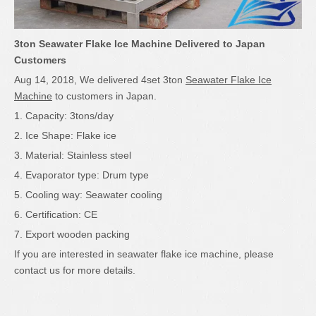
3ton Seawater Flake Ice Machine Delivered to Japan
Customers
Aug 14, 2018, We delivered 4set 3ton
Seawater Flake Ice
Machine
to customers in Japan.
1. Capacity: 3tons/day
2. Ice Shape: Flake ice
3. Material: Stainless steel
4. Evaporator type: Drum type
5. Cooling way: Seawater cooling
6. Certification: CE
7. Export wooden packing
If you are interested in seawater flake ice machine, please
contact us for more details.