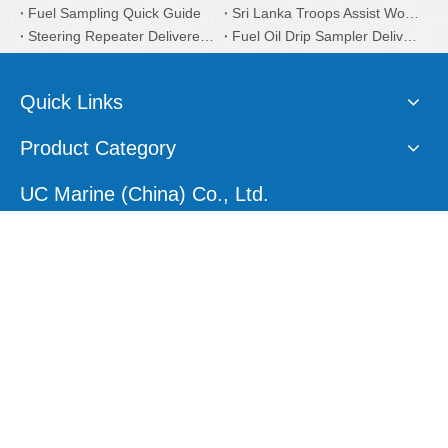
Fuel Sampling Quick Guide
Sri Lanka Troops Assist Works to Clean Oil Slicks Near Capital
Steering Repeater Delivered to South African Customers
Fuel Oil Drip Sampler Delivered to Iran Customers
Quick Links
Product Category
UC Marine (China) Co., Ltd.
E-mail:
sales1@ucmarine.com
Skype:
sales1@ucmarine.com
Phone: +86-15207560757
WhatsApp:
+86-15207560757
Tel:
+86-756-8912456
Follow Us