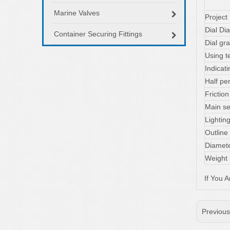
Marine Valves
Project
Dial Di
Container Securing Fittings
Dial gr
Using t
Indica
Half 
Fricti
Main se
Lightin
Outline
Diamete
Weight
If You 
Previou