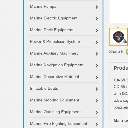
Marine Pumps
Marine Electric Equipment
Marine Deck Equipment
Power & Propulsion System
Share to:
Marine Auxiliary Machinery
Marine Navigation Equipment
Produ
Marine Decorative Material
CX-65 
CX-65 s
Inflatable Boats
with IS
Marine Mooring Equipment
advantage
boats,en
Marine Outfitting Equipment
Main te
Marine Fire Fighting Equipment