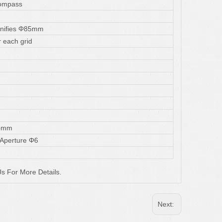
Compass
nifies Φ85mm
 each grid
5mm
 Aperture Φ6
s For More Details.
Next: