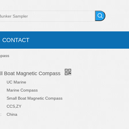
CONTACT
mpass
ll Boat Magnetic Compass
UC Marine
Marine Compass
Small Boat Magnetic Compass
CCS,ZY
:
China