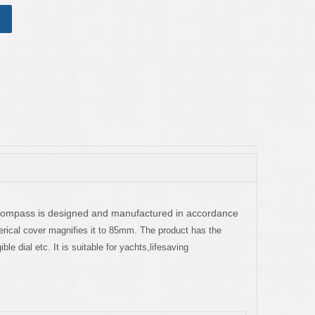
compass is designed and manufactured in accordance
herical cover magnifies it to 85mm. The product has the
le dial etc. It is suitable for yachts,lifesaving