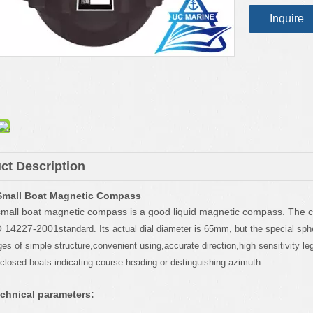
Inquire
ct Description
Small Boat Magnetic Compass
mall boat magnetic compass is a good liquid magnetic compass. The 
O 14227-2001
standard. Its actual dial diameter is 65mm, but the special sp
s of simple structure,convenient using,accurate direction,high sensitivity legib
closed boats indicating course heading or distinguishing azimuth.
chnical parameters: