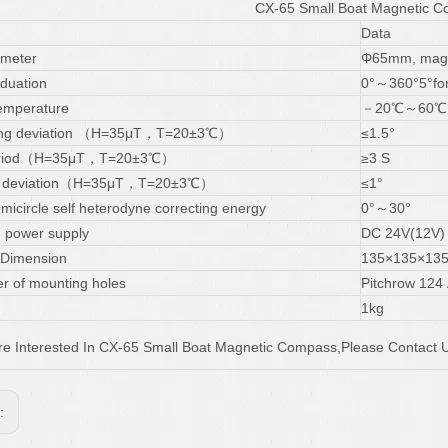
CX-65 Small Boat Magnetic 
Data
ameter
Φ65mm, mag
aduation
0°～360°5°for
emperature
－20℃～60℃
ting deviation （H=35μT，T=20±3℃）
≤1.5°
period（H=35μT，T=20±3℃）
≥3 S
on deviation（H=35μT，T=20±3℃）
≤1°
micircle self heterodyne correcting energy
0°～30°
g power supply
DC 24V(12V)
 Dimension
135×135×13
r of mounting holes
Pitchrow 124
1kg
Are Interested In CX-65 Small Boat Magnetic Compass,Please Contact U
s: