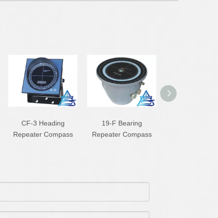
CF-3 Heading
19-F Bearing
CX-65A Liqu
Repeater Compass
Repeater Compass
Magnetic Com
For Small Bo