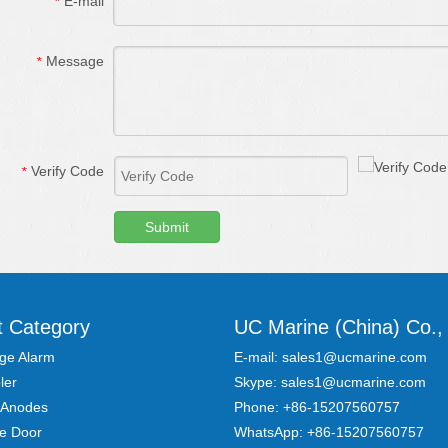
E-mail
*
Message
*
Verify Code
*
Submit
t Category
UC Marine (China) Co., 
ge Alarm
E-mail:
sales1@ucmarine.com
ler
Skype:
sales1@ucmarine.com
 Anodes
Phone: +86-15207560757
re Door
WhatsApp:
+86-15207560757