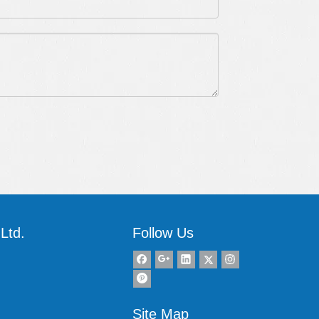
Ltd.
Follow Us
Site Map