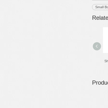
Small B
Relat
Sh
Produc