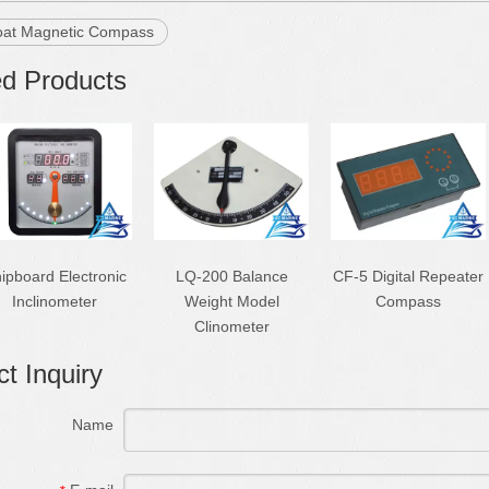
oat Magnetic Compass
ed Products
ipboard Electronic
LQ-200 Balance
CF-5 Digital Repeater
Inclinometer
Weight Model
Compass
Clinometer
t Inquiry
Name