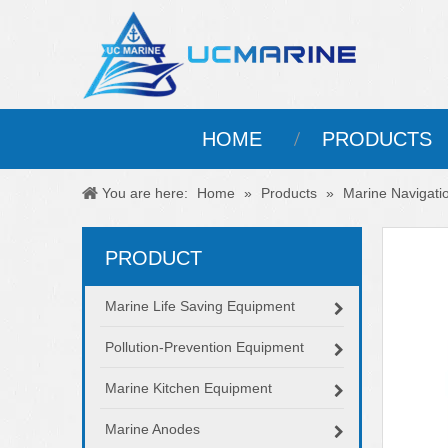
HOME
PRODUCTS
You are here:
Home
»
Products
»
Marine Navigati
PRODUCT
Marine Life Saving Equipment
Pollution-Prevention Equipment
Marine Kitchen Equipment
Marine Anodes