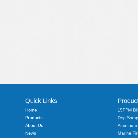
Quick Links
Produc
Home
15PPM Bil
Products
Drip Samp
About Us
Aluminum
News
Marine Fi