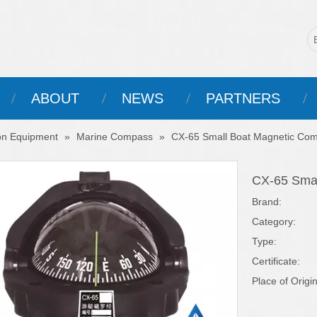
ABOUT
NEWS
PARTNERS
on Equipment
»
Marine Compass
»
CX-65 Small Boat Magnetic Co
CX-65 Sma
Brand:
Category:
Type:
Certificate:
Place of Origin