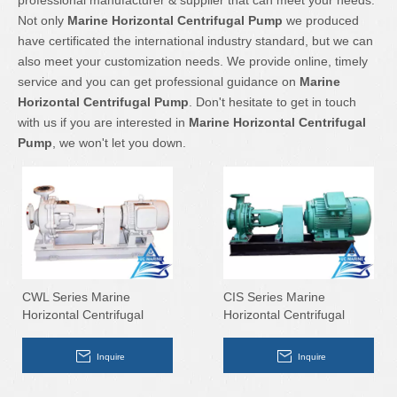
professional manufacturer & supplier that can meet your needs.
Not only
Marine Horizontal Centrifugal Pump
we produced
have certificated the international industry standard, but we can
also meet your customization needs. We provide online, timely
service and you can get professional guidance on
Marine
Horizontal Centrifugal Pump
. Don't hesitate to get in touch
with us if you are interested in
Marine Horizontal Centrifugal
Pump
, we won't let you down.
CWL Series Marine
CIS Series Marine
Horizontal Centrifugal
Horizontal Centrifugal
Pump
Pump
Inquire
Inquire