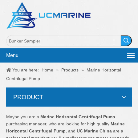
Menu
You are here:
Home
»
Products
»
Marine Horizontal
Centrifugal Pump
PRODUCT
Maybe you are a
Marine Horizontal Centrifugal Pump
purchasing manager, who are looking for high quality
Marine
Horizontal Centrifugal Pump
, and
UC Marine China
are a